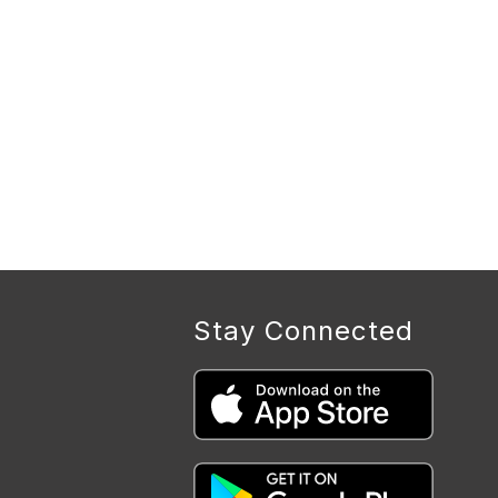
Stay Connected