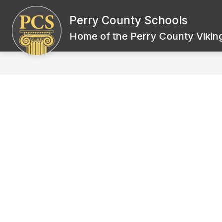
Skip
to
Perry County Schools
Show
content
BOARD OF EDUCATION
SCH
submenu
Home of the Perry County Viking
for
Board
of
Education