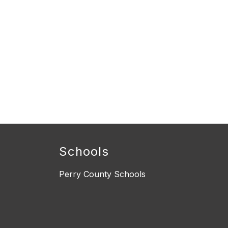
Schools
Perry County Schools