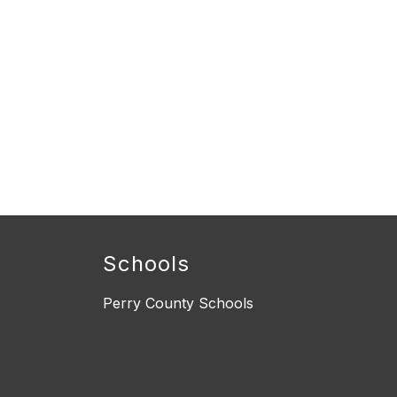
Schools
Perry County Schools