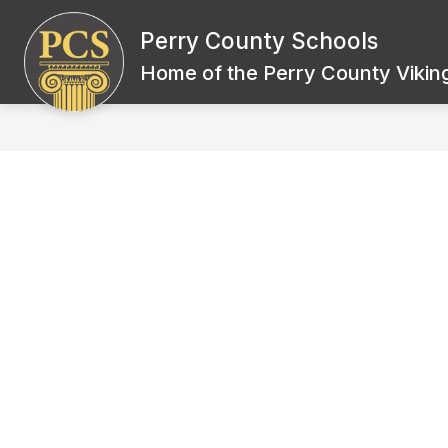
Skip
to
Perry County Schools
Show
content
BOARD OF EDUCATION
SCH
submenu
Home of the Perry County Viking
for
Board
of
Education