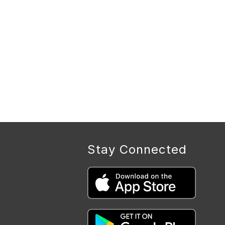
Stay Connected