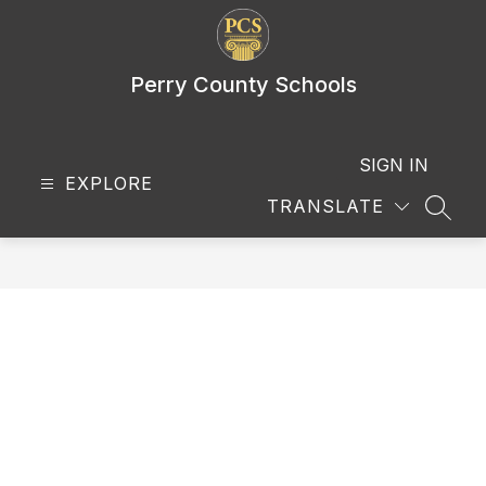
Skip
to
content
Perry County Schools
SIGN IN
EXPLORE
TRANSLATE
SEAR