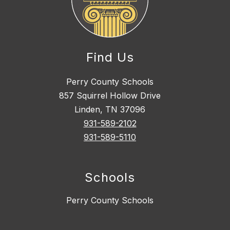
Find Us
Perry County Schools
857 Squirrel Hollow Drive
Linden, TN 37096
931-589-2102
931-589-5110
Schools
Perry County Schools