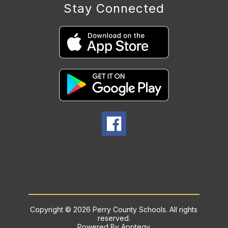
Stay Connected
Copyright © 2026 Perry County Schools. All rights
reserved.
Powered By
Apptegy