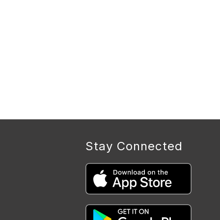
Stay Connected