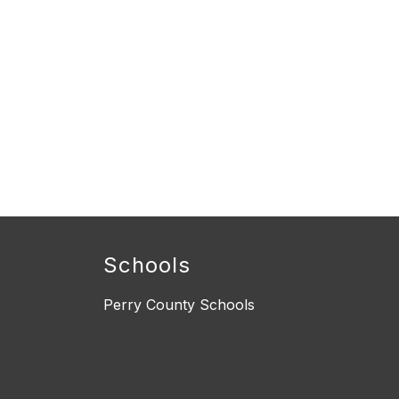
Schools
Perry County Schools