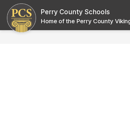
Skip
to
Perry County Schools
Show
content
BOARD OF EDUCATION
SCH
submenu
Home of the Perry County Viking
for
Board
of
Education