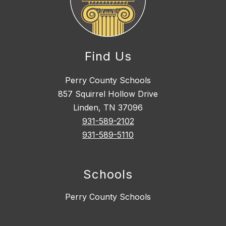
Find Us
Perry County Schools
857 Squirrel Hollow Drive
Linden, TN 37096
931-589-2102
931-589-5110
Schools
Perry County Schools