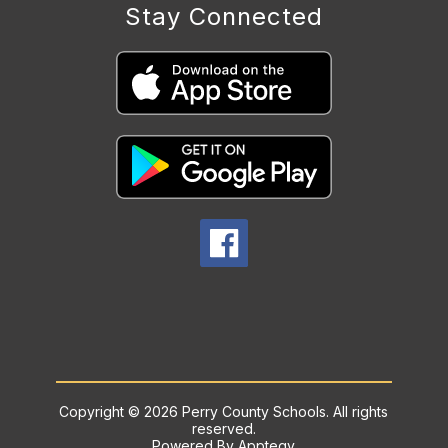
Stay Connected
Copyright © 2026 Perry County Schools. All rights
reserved.
Powered By
Apptegy