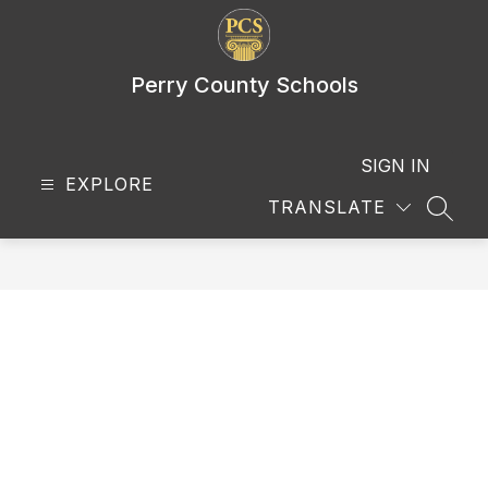
Skip
to
content
Perry County Schools
SIGN IN
EXPLORE
TRANSLATE
SEAR