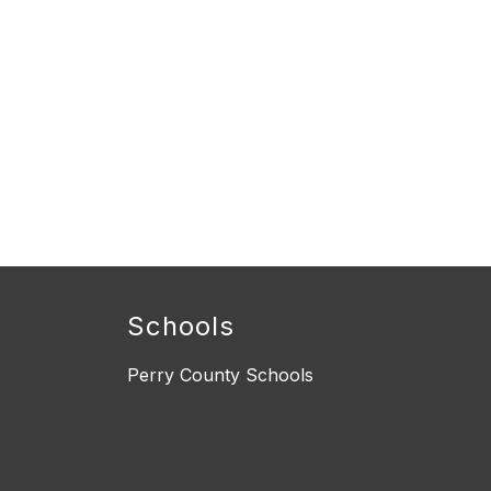
Schools
Perry County Schools