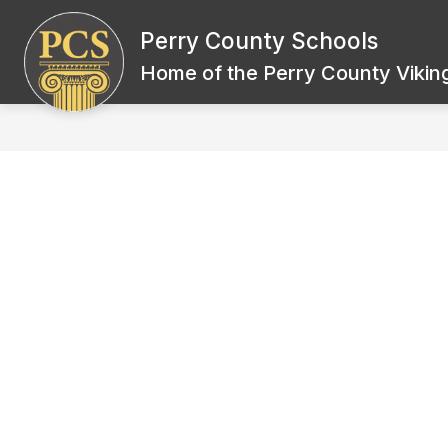
Skip
to
Perry County Schools
Show
content
BOARD OF EDUCATION
SCH
submenu
Home of the Perry County Viking
for
Board
of
Education